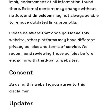
imply endorsement of all information found
there. External content may change without
notice, and
timesloom
may not always be able
to remove outdated links promptly.
Please be aware that once you leave this
website, other platforms may have different
privacy policies and terms of service. We
recommend reviewing those policies before
engaging with third-party websites.
Consent
By using this website, you agree to this
disclaimer.
Updates