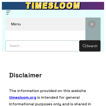
Menu
Search
Skip
to
content
Disclaimer
The information provided on this website
timesloom.org
is intended for general
informational purposes only and is shared in