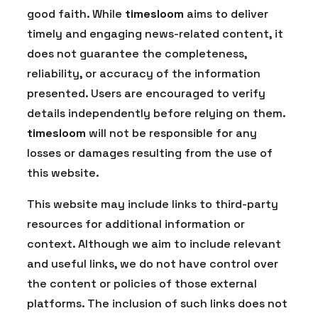
good faith. While
timesloom
aims to deliver
timely and engaging news-related content, it
does not guarantee the completeness,
reliability, or accuracy of the information
presented. Users are encouraged to verify
details independently before relying on them.
timesloom
will not be responsible for any
losses or damages resulting from the use of
this website.
This website may include links to third-party
resources for additional information or
context. Although we aim to include relevant
and useful links, we do not have control over
the content or policies of those external
platforms. The inclusion of such links does not