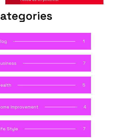
ategories
log
1
usiness
7
ealth
5
ome Improvement
4
ife Style
7