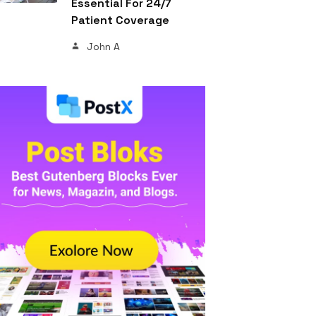
Essential For 24/7
Patient Coverage
John A