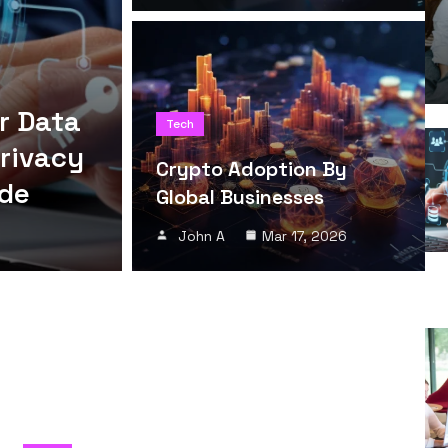
r Data
Tech
Privacy
Crypto Adoption By
ide
Global Businesses
John A
Mar 17, 2026
h