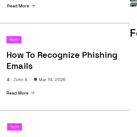
Read More
F
Tech
How To Recognize Phishing
Emails
John A
Mar 14, 2026
Read More
Tech