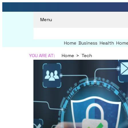
Menu
Home
Business
Health
Home
YOU ARE AT:
Home
Tech