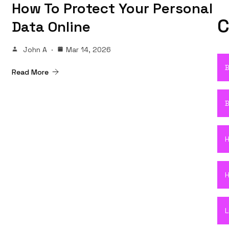
How To Protect Your Personal
C
Data Online
John A
Mar 14, 2026
B
Read More
B
H
H
L