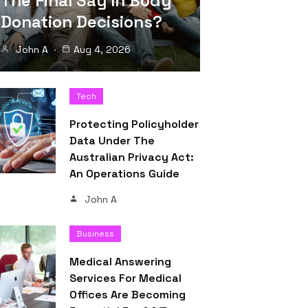
The Final Say In Body
Donation Decisions?
John A
Aug 4, 2026
Tech
Protecting Policyholder
Data Under The
Australian Privacy Act:
An Operations Guide
John A
Business
Medical Answering
Services For Medical
Offices Are Becoming