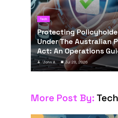
Tech
Protecting Policyholde
Under The Australian 
Act: An Operations Gu
John A
Jul 28, 2026
More Post By:
Tec