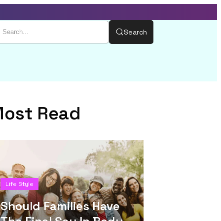
Search
ost Read
Life Style
Should Families Have