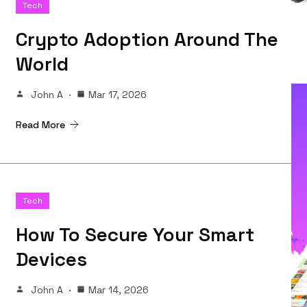
Tech
Crypto Adoption Around The
World
John A
Mar 17, 2026
Read More
Tech
How To Secure Your Smart
Devices
John A
Mar 14, 2026