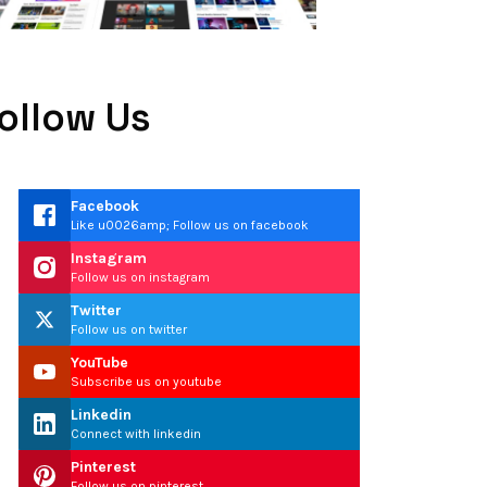
ollow Us
Facebook
Like u0026amp; Follow us on facebook
Instagram
Follow us on instagram
Twitter
Follow us on twitter
YouTube
Subscribe us on youtube
Linkedin
Connect with linkedin
Pinterest
Follow us on pinterest