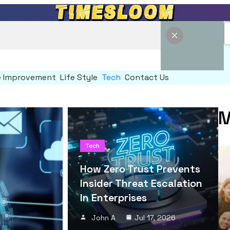
 Improvement
Life Style
Tech
Contact Us
M
Tech
How Zero Trust Prevents
Insider Threat Escalation
In Enterprises
John A
Jul 17, 2026