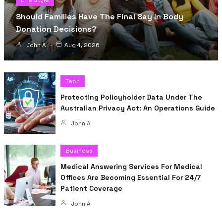
Life Style
Should Families Have The Final Say In Body
Donation Decisions?
John A
Aug 4, 2026
Tech
Protecting Policyholder Data Under The
Australian Privacy Act: An Operations Guide
John A
Business
Medical Answering Services For Medical
Offices Are Becoming Essential For 24/7
Patient Coverage
John A