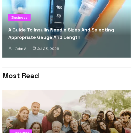
Business
A Guide To Insulin Needle Sizes And Selecting
Appropriate Gauge And Length
John A
Jul 23, 2026
Most Read