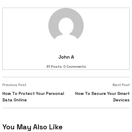
John A
31 Posts
0 Comments
Previous Post
Next Post
How To Protect Your Personal
How To Secure Your Smart
Data Online
Devices
You May Also Like