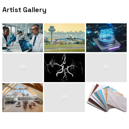
Artist Gallery