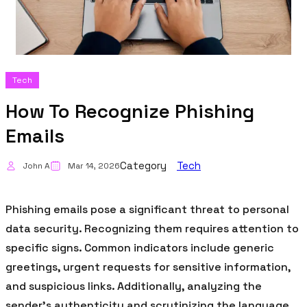
Tech
How To Recognize Phishing
Emails
Category
Tech
John A
Mar 14, 2026
Phishing emails pose a significant threat to personal
data security. Recognizing them requires attention to
specific signs. Common indicators include generic
greetings, urgent requests for sensitive information,
and suspicious links. Additionally, analyzing the
sender’s authenticity and scrutinizing the language