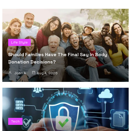
Life Style
Should Families Have The Final Say In Body
Donation Decisions?
John A
Aug 4, 2026
Tech