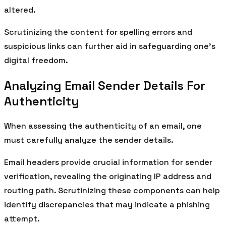
altered.
Scrutinizing the content for spelling errors and
suspicious links can further aid in safeguarding one’s
digital freedom.
Analyzing Email Sender Details For
Authenticity
When assessing the authenticity of an email, one
must carefully analyze the sender details.
Email headers provide crucial information for sender
verification, revealing the originating IP address and
routing path. Scrutinizing these components can help
identify discrepancies that may indicate a phishing
attempt.