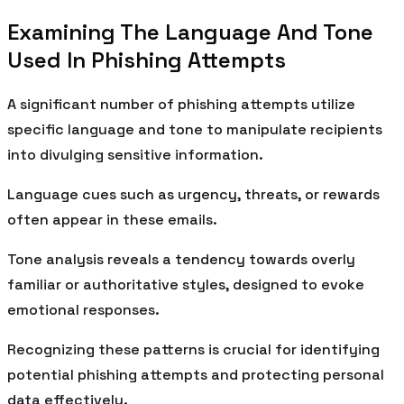
Examining The Language And Tone
Used In Phishing Attempts
A significant number of phishing attempts utilize
specific language and tone to manipulate recipients
into divulging sensitive information.
Language cues such as urgency, threats, or rewards
often appear in these emails.
Tone analysis reveals a tendency towards overly
familiar or authoritative styles, designed to evoke
emotional responses.
Recognizing these patterns is crucial for identifying
potential phishing attempts and protecting personal
data effectively.