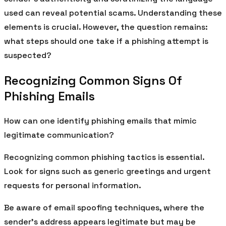
used can reveal potential scams. Understanding these
elements is crucial. However, the question remains:
what steps should one take if a phishing attempt is
suspected?
Recognizing Common Signs Of
Phishing Emails
How can one identify phishing emails that mimic
legitimate communication?
Recognizing common phishing tactics is essential.
Look for signs such as generic greetings and urgent
requests for personal information.
Be aware of email spoofing techniques, where the
sender’s address appears legitimate but may be