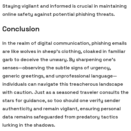
Staying vigilant and informed is crucial in maintaining
online safety against potential phishing threats.
Conclusion
In the realm of digital communication, phishing emails
are like wolves in sheep’s clothing, cloaked in familiar
garb to deceive the unwary. By sharpening one’s
senses—observing the subtle signs of urgency,
generic greetings, and unprofessional language—
individuals can navigate this treacherous landscape
with caution. Just as a seasoned traveler consults the
stars for guidance, so too should one verify sender
authenticity and remain vigilant, ensuring personal
data remains safeguarded from predatory tactics
lurking in the shadows.