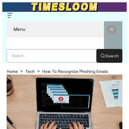
Menu
Search
Home
Tech
How To Recognize Phishing Emails