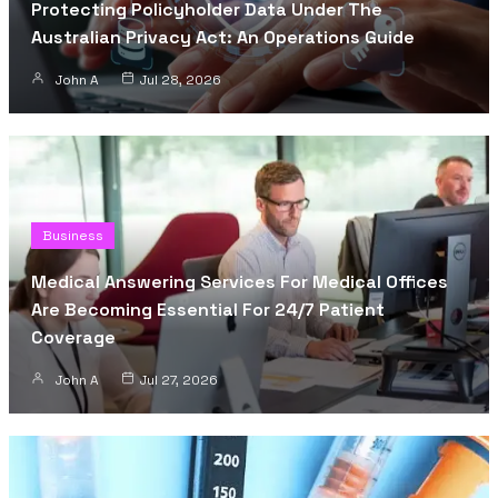
Protecting Policyholder Data Under The
Australian Privacy Act: An Operations Guide
John A
Jul 28, 2026
Business
Medical Answering Services For Medical Offices
Are Becoming Essential For 24/7 Patient
Coverage
John A
Jul 27, 2026