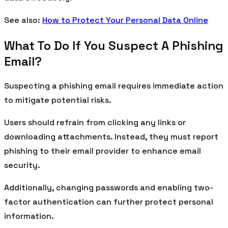
See also:
How to Protect Your Personal Data Online
What To Do If You Suspect A Phishing
Email?
Suspecting a phishing email requires immediate action
to mitigate potential risks.
Users should refrain from clicking any links or
downloading attachments. Instead, they must report
phishing to their email provider to enhance email
security.
Additionally, changing passwords and enabling two-
factor authentication can further protect personal
information.