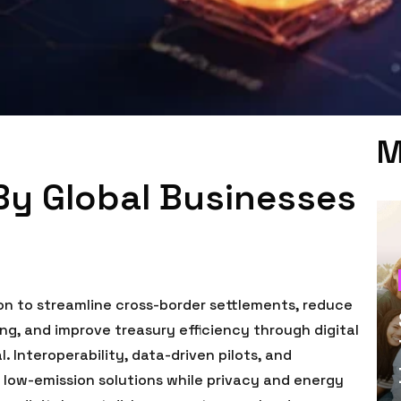
M
By Global Businesses
on to streamline cross-border settlements, reduce
ng, and improve treasury efficiency through digital
 Interoperability, data-driven pilots, and
 low-emission solutions while privacy and energy