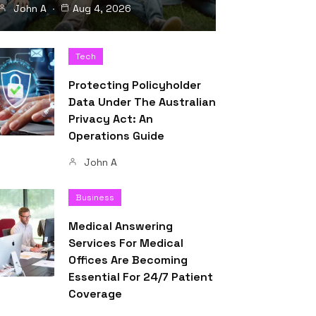
John A
Aug 4, 2026
Tech
Protecting Policyholder
Data Under The Australian
Privacy Act: An
Operations Guide
John A
Business
Medical Answering
Services For Medical
Offices Are Becoming
Essential For 24/7 Patient
Coverage