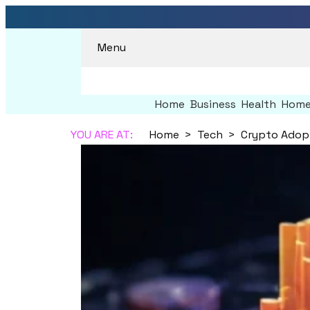
Menu
Home
Business
Health
Home
YOU ARE AT:
Home
Tech
Crypto Adopt