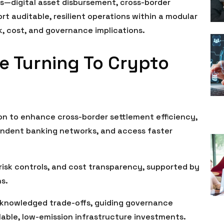
s—digital asset disbursement, cross-border
t auditable, resilient operations within a modular
sk, cost, and governance implications.
e Turning To Crypto
ion to enhance cross-border settlement efficiency,
ndent banking networks, and access faster
risk controls, and cost transparency, supported by
ns.
knowledged trade-offs, guiding governance
lable, low-emission infrastructure investments.