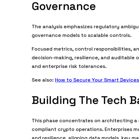
Governance
The analysis emphasizes regulatory ambigu
governance models to scalable controls.
Focused metrics, control responsibilities, 
decision-making, resilience, and auditable
and enterprise risk tolerances.
See also:
How to Secure Your Smart Devices
Building The Tech 
This phase concentrates on architecting a 
compliant crypto operations. Enterprises m
and resilience, aligning data models, key 