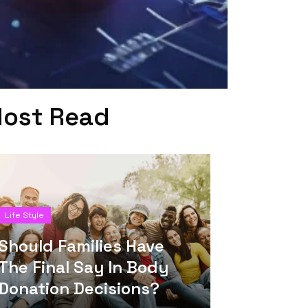
ost Read
Life Style
Should Families Have
The Final Say In Body
Donation Decisions?