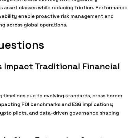
s asset classes while reducing friction. Performance
vability enable proactive risk management and
g across global operations.
uestions
 Impact Traditional Financial
g timelines due to evolving standards, cross border
impacting ROI benchmarks and ESG implications;
rypto pilots, and data-driven governance shaping