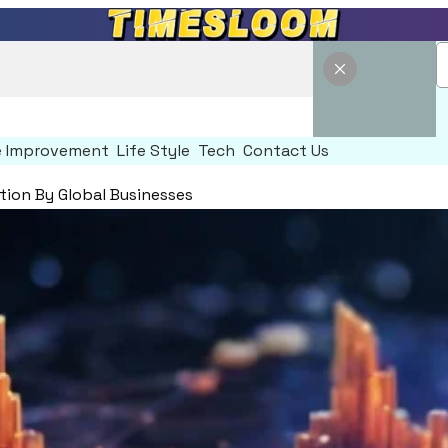
 Improvement
Life Style
Tech
Contact Us
ion By Global Businesses