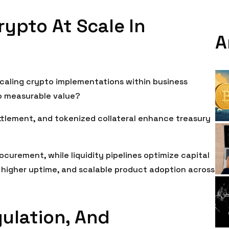
rypto At Scale In
A
caling crypto implementations within business
o measurable value?
ettlement, and tokenized collateral enhance treasury
curement, while liquidity pipelines optimize capital
, higher uptime, and scalable product adoption across
gulation, And