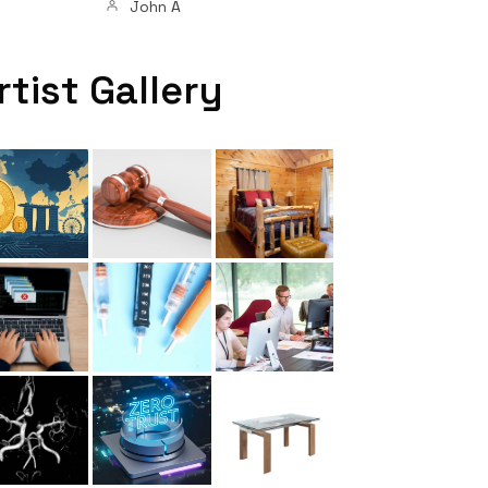
John A
rtist Gallery