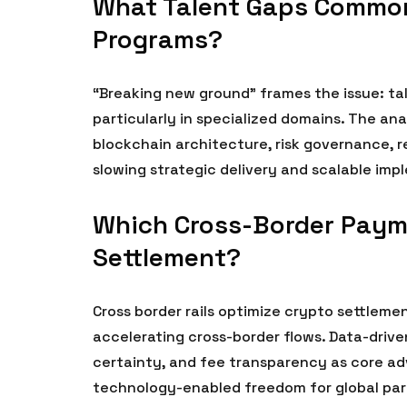
What Talent Gaps Common
Programs?
“Breaking new ground” frames the issue: ta
particularly in specialized domains. The an
blockchain architecture, risk governance, r
slowing strategic delivery and scalable imp
Which Cross-Border Payme
Settlement?
Cross border rails optimize crypto settlement
accelerating cross-border flows. Data-drive
certainty, and fee transparency as core adv
technology-enabled freedom for global par