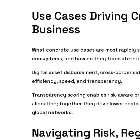
Use Cases Driving C
Business
What concrete use cases are most rapidly s
ecosystems, and how do they translate int
Digital asset disbursement, cross-border s
efficiency, speed, and transparency.
Transparency scoring enables risk-aware pro
allocation; together they drive lower costs
global networks.
Navigating Risk, Re