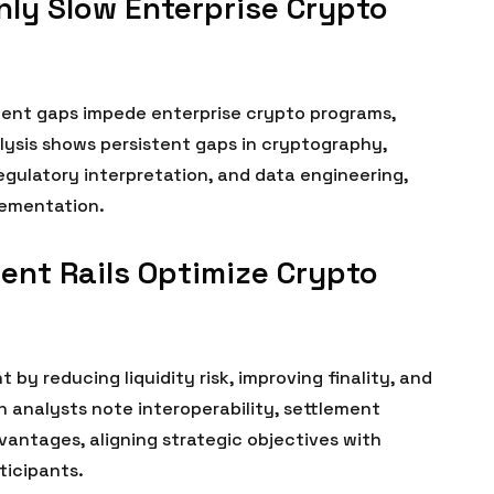
ly Slow Enterprise Crypto
lent gaps impede enterprise crypto programs,
alysis shows persistent gaps in cryptography,
egulatory interpretation, and data engineering,
lementation.
nt Rails Optimize Crypto
 by reducing liquidity risk, improving finality, and
n analysts note interoperability, settlement
antages, aligning strategic objectives with
ticipants.