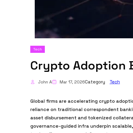
Tech
Crypto Adoption 
Category
Tech
John A
Mar 17, 2026
Global firms are accelerating crypto adopti
reliance on traditional correspondent banki
asset disbursement and tokenized collateral.
governance-guided infra underpin scalable,