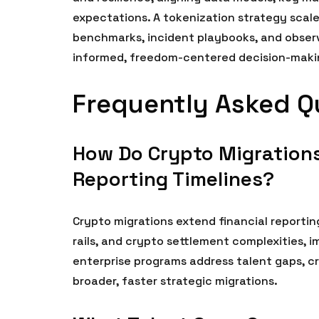
expectations. A tokenization strategy scale
benchmarks, incident playbooks, and obser
informed, freedom-centered decision-makin
Frequently Asked Q
How Do Crypto Migrations
Reporting Timelines?
Crypto migrations extend financial reportin
rails, and crypto settlement complexities, 
enterprise programs address talent gaps, c
broader, faster strategic migrations.