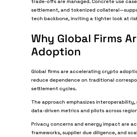
trade-offs are managed. Concrete use case
settlement, and tokenized collateral—suppor
tech backbone, inviting a tighter look at ri
Why Global Firms Ar
Adoption
Global firms are accelerating crypto adopt
reduce dependence on traditional correspo
settlement cycles.
The approach emphasizes interoperability, 
data-driven metrics and pilots across regio
Privacy concerns and energy impact are ac
frameworks, supplier due diligence, and sca