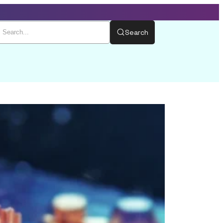
Search