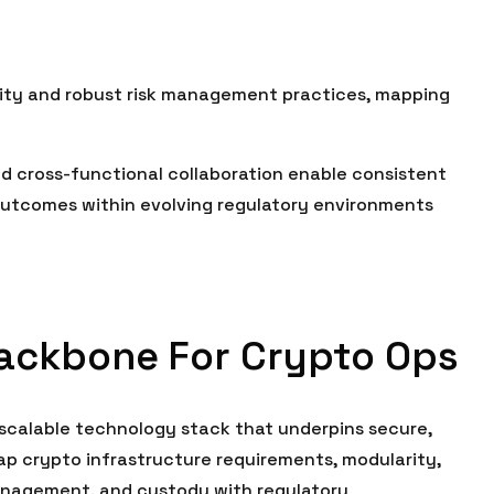
ity and robust risk management practices, mapping
and cross-functional collaboration enable consistent
 outcomes within evolving regulatory environments
Backbone For Crypto Ops
scalable technology stack that underpins secure,
ap crypto infrastructure requirements, modularity,
management, and custody with regulatory