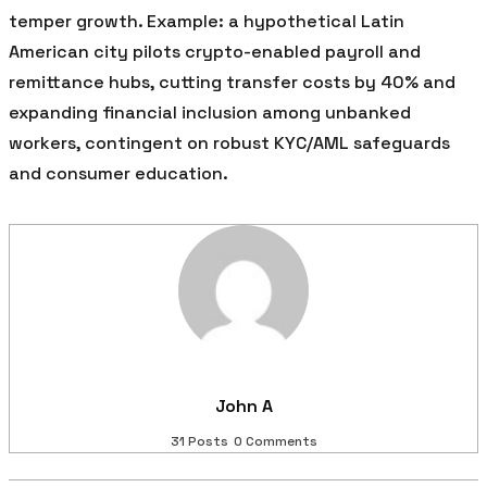
temper growth. Example: a hypothetical Latin
American city pilots crypto-enabled payroll and
remittance hubs, cutting transfer costs by 40% and
expanding financial inclusion among unbanked
workers, contingent on robust KYC/AML safeguards
and consumer education.
John A
31 Posts
0 Comments