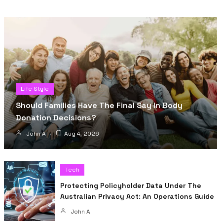
Life Style
Should Families Have The Final Say In Body
Donation Decisions?
John A
Aug 4, 2026
Tech
Protecting Policyholder Data Under The
Australian Privacy Act: An Operations Guide
John A