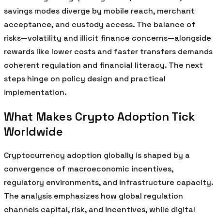
savings modes diverge by mobile reach, merchant
acceptance, and custody access. The balance of
risks—volatility and illicit finance concerns—alongside
rewards like lower costs and faster transfers demands
coherent regulation and financial literacy. The next
steps hinge on policy design and practical
implementation.
What Makes Crypto Adoption Tick
Worldwide
Cryptocurrency adoption globally is shaped by a
convergence of macroeconomic incentives,
regulatory environments, and infrastructure capacity.
The analysis emphasizes how global regulation
channels capital, risk, and incentives, while digital