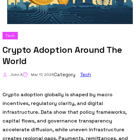
Tech
Crypto Adoption Around The
World
Category
Tech
John A
Mar 17, 2026
Crypto adoption globally is shaped by macro
incentives, regulatory clarity, and digital
infrastructure. Data show that policy frameworks,
capital flows, and governance transparency
accelerate diffusion, while uneven infrastructure
creates regional gaps. Payments, remittances, and