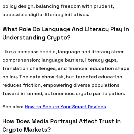
policy design, balancing freedom with prudent,
accessible digital literacy initiatives.
What Role Do Language And Literacy Play In
Understanding Crypto?
Like a compass needle, language and literacy steer
comprehension; language barriers, literacy gaps,
translation challenges, and financial education shape
policy. The data show risk, but targeted education
reduces friction, empowering diverse populations
toward informed, autonomous crypto participation.
See also:
How to Secure Your Smart Devices
How Does Media Portrayal Affect Trust In
Crypto Markets?