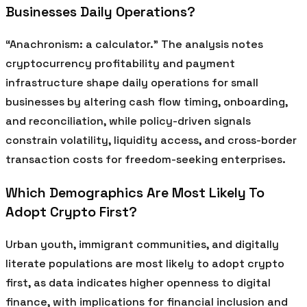
Businesses Daily Operations?
“Anachronism: a calculator.” The analysis notes
cryptocurrency profitability and payment
infrastructure shape daily operations for small
businesses by altering cash flow timing, onboarding,
and reconciliation, while policy-driven signals
constrain volatility, liquidity access, and cross-border
transaction costs for freedom-seeking enterprises.
Which Demographics Are Most Likely To
Adopt Crypto First?
Urban youth, immigrant communities, and digitally
literate populations are most likely to adopt crypto
first, as data indicates higher openness to digital
finance, with implications for financial inclusion and