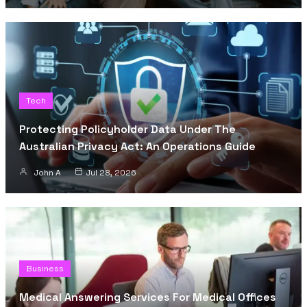
Tech
Protecting Policyholder Data Under The
Australian Privacy Act: An Operations Guide
John A
Jul 28, 2026
Business
Medical Answering Services For Medical Offices