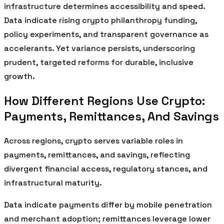
infrastructure determines accessibility and speed.
Data indicate rising crypto philanthropy funding,
policy experiments, and transparent governance as
accelerants. Yet variance persists, underscoring
prudent, targeted reforms for durable, inclusive
growth.
How Different Regions Use Crypto:
Payments, Remittances, And Savings
Across regions, crypto serves variable roles in
payments, remittances, and savings, reflecting
divergent financial access, regulatory stances, and
infrastructural maturity.
Data indicate payments differ by mobile penetration
and merchant adoption; remittances leverage lower