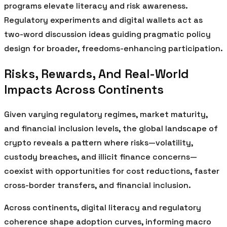
programs elevate literacy and risk awareness.
Regulatory experiments and digital wallets act as
two-word discussion ideas guiding pragmatic policy
design for broader, freedoms-enhancing participation.
Risks, Rewards, And Real-World
Impacts Across Continents
Given varying regulatory regimes, market maturity,
and financial inclusion levels, the global landscape of
crypto reveals a pattern where risks—volatility,
custody breaches, and illicit finance concerns—
coexist with opportunities for cost reductions, faster
cross-border transfers, and financial inclusion.
Across continents, digital literacy and regulatory
coherence shape adoption curves, informing macro