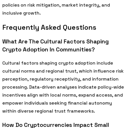
policies on risk mitigation, market integrity, and
inclusive growth.
Frequently Asked Questions
What Are The Cultural Factors Shaping
Crypto Adoption In Communities?
Cultural factors shaping crypto adoption include
cultural norms and regional trust, which influence risk
perception, regulatory receptivity, and information
processing. Data-driven analyses indicate policy-wide
incentives align with local norms, expand access, and
empower individuals seeking financial autonomy
within diverse regional trust frameworks.
How Do Cryptocurrencies Impact Small