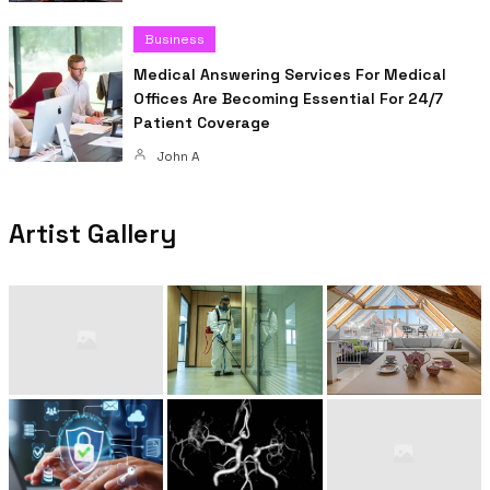
Business
Medical Answering Services For Medical
Offices Are Becoming Essential For 24/7
Patient Coverage
John A
Artist Gallery