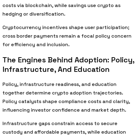
costs via blockchain, while savings use crypto as
hedging or diversification.
Cryptocurrency incentives shape user participation;
cross border payments remain a focal policy concern
for efficiency and inclusion.
The Engines Behind Adoption: Policy,
Infrastructure, And Education
Policy, infrastructure readiness, and education
together determine crypto adoption trajectories.
Policy catalysts shape compliance costs and clarity,
influencing investor confidence and market depth.
Infrastructure gaps constrain access to secure
custody and affordable payments, while education