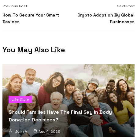
Previous Post
Next Post
How To Secure Your Smart
Crypto Adoption By Global
Devices
Businesses
You May Also Like
Life Style
Should Families Have The Final Say In Body
Donation Decisions?
John A
Aug 4, 2026