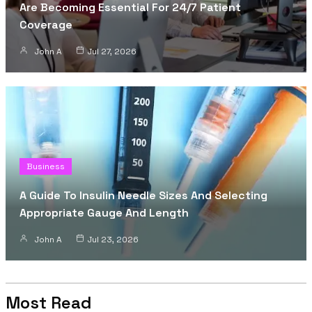
Are Becoming Essential For 24/7 Patient
Coverage
John A
Jul 27, 2026
Business
A Guide To Insulin Needle Sizes And Selecting
Appropriate Gauge And Length
John A
Jul 23, 2026
Most Read