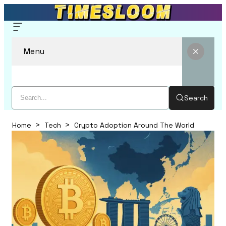
Menu
Search
Home
Tech
Crypto Adoption Around The World