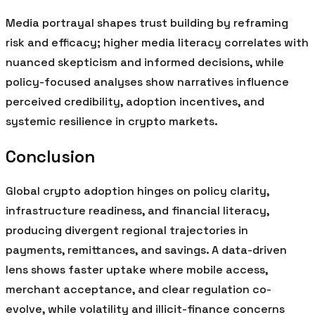
Media portrayal shapes trust building by reframing
risk and efficacy; higher media literacy correlates with
nuanced skepticism and informed decisions, while
policy-focused analyses show narratives influence
perceived credibility, adoption incentives, and
systemic resilience in crypto markets.
Conclusion
Global crypto adoption hinges on policy clarity,
infrastructure readiness, and financial literacy,
producing divergent regional trajectories in
payments, remittances, and savings. A data-driven
lens shows faster uptake where mobile access,
merchant acceptance, and clear regulation co-
evolve, while volatility and illicit-finance concerns