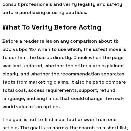
consult professionals and verify legality and safety
before purchasing or using peptides.
What To Verify Before Acting
Before a reader relies on any comparison about tb
500 vs bpc 157 when to use which, the safest move is
to confirm the basics directly. Check when the page
was last updated, whether the criteria are explained
clearly, and whether the recommendation separates
facts from marketing claims. It also helps to compare
total cost, access requirements, support, refund
language, and any limits that could change the real-
world value of an option.
The goal is not to find a perfect answer from one
article. The goal is to narrow the search to a short list,