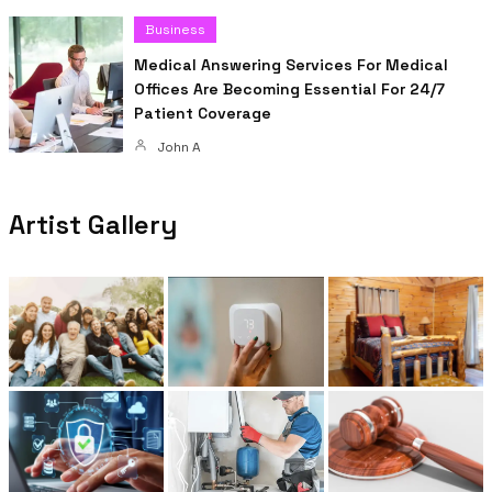
Business
Medical Answering Services For Medical
Offices Are Becoming Essential For 24/7
Patient Coverage
John A
Artist Gallery