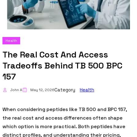
Health
The Real Cost And Access
Tradeoffs Behind TB 500 BPC
157
Category
Health
John A
May 12, 2026
When considering peptides like TB 500 and BPC 157,
the real cost and access differences often shape
which option is more practical. Both peptides have
distinct profiles, and understanding their pricing,