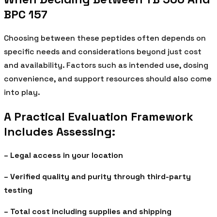
BPC 157
Choosing between these peptides often depends on
specific needs and considerations beyond just cost
and availability. Factors such as intended use, dosing
convenience, and support resources should also come
into play.
A Practical Evaluation Framework
Includes Assessing:
– Legal access in your location
– Verified quality and purity through third-party
testing
– Total cost including supplies and shipping