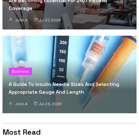
Are Becoming Essential For 24/7 Patient
Coverage
John A
Jul 27, 2026
Business
A Guide To Insulin Needle Sizes And Selecting
Appropriate Gauge And Length
John A
Jul 23, 2026
Most Read