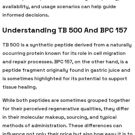
availability, and usage scenarios can help guide
informed decisions.
Understanding TB 500 And BPC 157
TB 500 is a synthetic peptide derived from a naturally
occurring protein known for its role in cell migration
and repair processes. BPC 157, on the other hand, is a
peptide fragment originally found in gastric juice and
is sometimes highlighted for its potential to support
tissue healing.
While both peptides are sometimes grouped together
for their perceived regenerative qualities, they differ
in their molecular makeup, sourcing, and typical
methods of administration. These differences can
influence not only their price but also how easy it is to