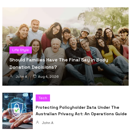
Life Style
Should Families Have The Final Say In Body
Donation Decisions?
John A
Aug 4, 2026
Tech
Protecting Policyholder Data Under The
Australian Privacy Act: An Operations Guide
John A