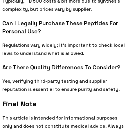
Typically, TB 500 costs a bit more due to synthesis
complexity, but prices vary by supplier.
Can I Legally Purchase These Peptides For
Personal Use?
Regulations vary widely; it’s important to check local
laws to understand what is allowed.
Are There Quality Differences To Consider?
Yes, verifying third-party testing and supplier
reputation is essential to ensure purity and safety.
Final Note
This article is intended for informational purposes
only and does not constitute medical advice. Always