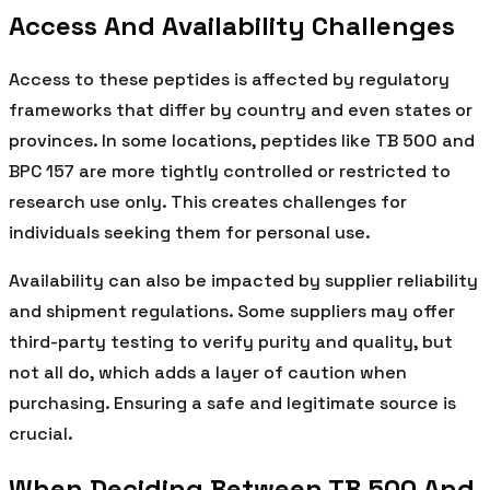
Access And Availability Challenges
Access to these peptides is affected by regulatory
frameworks that differ by country and even states or
provinces. In some locations, peptides like TB 500 and
BPC 157 are more tightly controlled or restricted to
research use only. This creates challenges for
individuals seeking them for personal use.
Availability can also be impacted by supplier reliability
and shipment regulations. Some suppliers may offer
third-party testing to verify purity and quality, but
not all do, which adds a layer of caution when
purchasing. Ensuring a safe and legitimate source is
crucial.
When Deciding Between TB 500 And