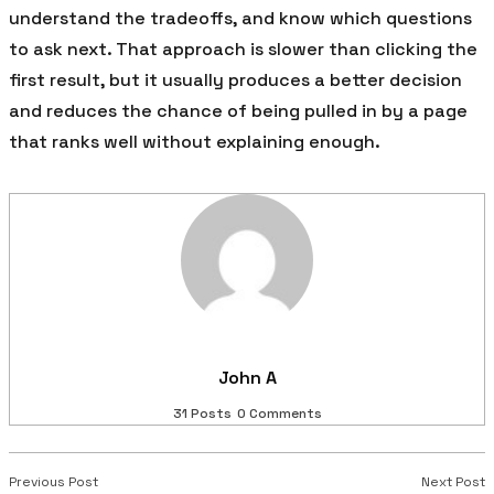
understand the tradeoffs, and know which questions
to ask next. That approach is slower than clicking the
first result, but it usually produces a better decision
and reduces the chance of being pulled in by a page
that ranks well without explaining enough.
John A
31 Posts
0 Comments
Previous Post
Next Post