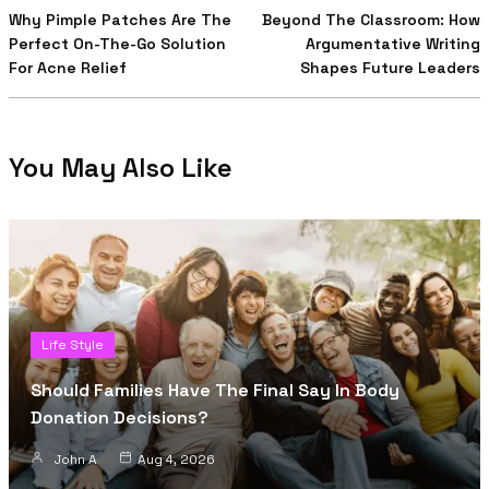
Why Pimple Patches Are The
Beyond The Classroom: How
Perfect On-The-Go Solution
Argumentative Writing
For Acne Relief
Shapes Future Leaders
You May Also Like
Life Style
Should Families Have The Final Say In Body
Donation Decisions?
John A
Aug 4, 2026