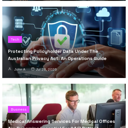
Tech
Protecting Policyholder Data Under The
Australian Privacy Act: An Operations Guide
John A
Jul 28, 2026
Business
Medical Answering Services For Medical Offices