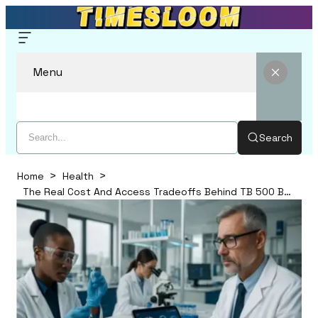
Menu
Search
Home
Health
The Real Cost And Access Tradeoffs Behind TB 500 BPC 157