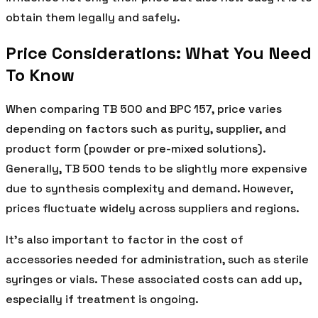
obtain them legally and safely.
Price Considerations: What You Need
To Know
When comparing TB 500 and BPC 157, price varies
depending on factors such as purity, supplier, and
product form (powder or pre-mixed solutions).
Generally, TB 500 tends to be slightly more expensive
due to synthesis complexity and demand. However,
prices fluctuate widely across suppliers and regions.
It’s also important to factor in the cost of
accessories needed for administration, such as sterile
syringes or vials. These associated costs can add up,
especially if treatment is ongoing.