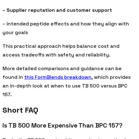
– Supplier reputation and customer support
– Intended peptide effects and how they align with
your goals
This practical approach helps balance cost and
access tradeoffs with safety and reliability.
More detailed comparisons and guidance can be
found in
this FormBlends breakdown
, which provides
an in-depth look at when to use TB 500 versus BPC
157.
Short FAQ
Is TB 500 More Expensive Than BPC 157?