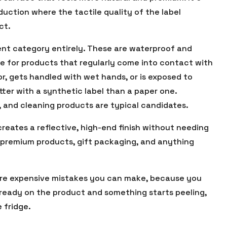
duction where the tactile quality of the label
ct.
rent category entirely. These are waterproof and
ce for products that regularly come into contact with
tor, gets handled with wet hands, or is exposed to
tter with a synthetic label than a paper one.
, and cleaning products are typical candidates.
 creates a reflective, high-end finish without needing
t premium products, gift packaging, and anything
more expensive mistakes you can make, because you
already on the product and something starts peeling,
 fridge.