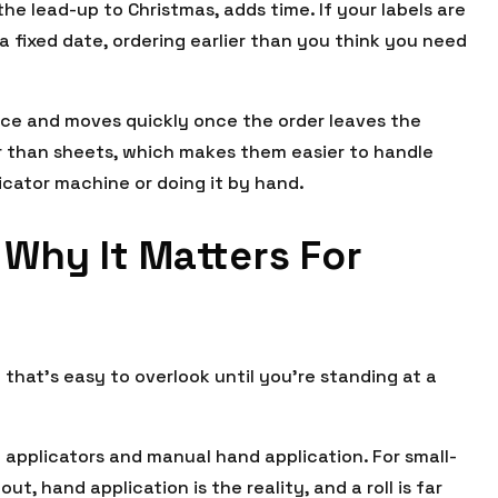
the lead-up to Christmas, adds time. If your labels are
a fixed date, ordering earlier than you think you need
price and moves quickly once the order leaves the
her than sheets, which makes them easier to handle
icator machine or doing it by hand.
 Why It Matters For
ail that’s easy to overlook until you’re standing at a
 applicators and manual hand application. For small-
t, hand application is the reality, and a roll is far