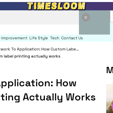
 Improvement
Life Style
Tech
Contact Us
From Artwork To Application: How Custom Label Printing Actually Works
M
pplication: How
ting Actually Works