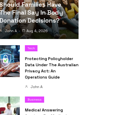
Should Families Have
The Final Say In Body
Donation Decisions?
John A
Aug 4, 2026
Tech
Protecting Policyholder
Data Under The Australian
Privacy Act: An
Operations Guide
John A
Business
Medical Answering