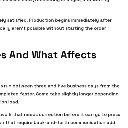
ly satisfied. Production begins immediately after
cally aren’t possible without starting the order
es And What Affects
s run between three and five business days from the
ompleted faster. Some take slightly longer depending
ion load.
twork that needs correction before it can go to press
tion that require back-and-forth communication add