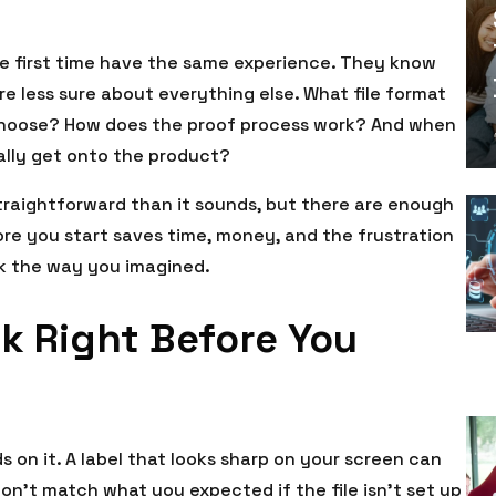
e first time have the same experience. They know
re less sure about everything else. What file format
choose? How does the proof process work? And when
ually get onto the product?
traightforward than it sounds, but there are enough
e you start saves time, money, and the frustration
ok the way you imagined.
k Right Before You
on it. A label that looks sharp on your screen can
 don’t match what you expected if the file isn’t set up