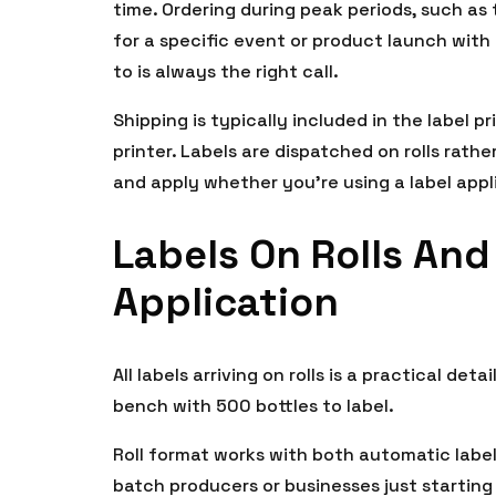
time. Ordering during peak periods, such as 
for a specific event or product launch with 
to is always the right call.
Shipping is typically included in the label 
printer. Labels are dispatched on rolls rat
and apply whether you’re using a label appl
Labels On Rolls And
Application
All labels arriving on rolls is a practical det
bench with 500 bottles to label.
Roll format works with both automatic label
batch producers or businesses just starting ou