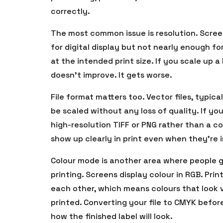
correctly.
The most common issue is resolution. Screen 
for digital display but not nearly enough fo
at the intended print size. If you scale up a l
doesn’t improve. It gets worse.
File format matters too. Vector files, typica
be scaled without any loss of quality. If yo
high-resolution TIFF or PNG rather than a 
show up clearly in print even when they’re i
Colour mode is another area where people g
printing. Screens display colour in RGB. Pr
each other, which means colours that look v
printed. Converting your file to CMYK befor
how the finished label will look.