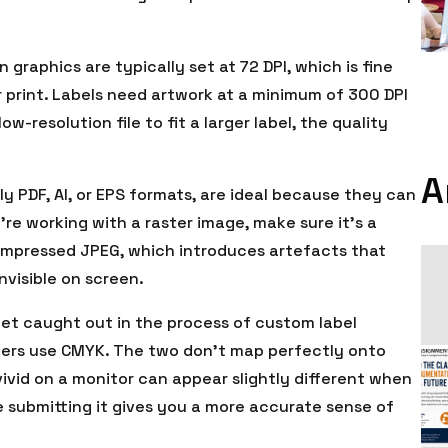
graphics are typically set at 72 DPI, which is fine
r print. Labels need artwork at a minimum of 300 DPI
ow-resolution file to fit a larger label, the quality
A
lly PDF, AI, or EPS formats, are ideal because they can
u’re working with a raster image, make sure it’s a
compressed JPEG, which introduces artefacts that
nvisible on screen.
et caught out in the process of custom label
inters use CMYK. The two don’t map perfectly onto
ivid on a monitor can appear slightly different when
e submitting it gives you a more accurate sense of