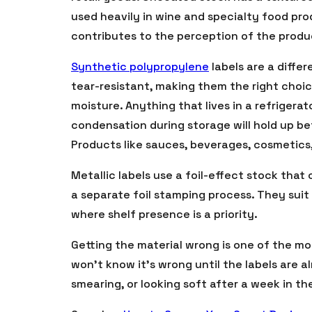
used heavily in wine and specialty food pro
contributes to the perception of the produ
Synthetic polypropylene
labels are a diffe
tear-resistant, making them the right choi
moisture. Anything that lives in a refrigera
condensation during storage will hold up be
Products like sauces, beverages, cosmetics
Metallic labels use a foil-effect stock that
a separate foil stamping process. They sui
where shelf presence is a priority.
Getting the material wrong is one of the 
won’t know it’s wrong until the labels are 
smearing, or looking soft after a week in the