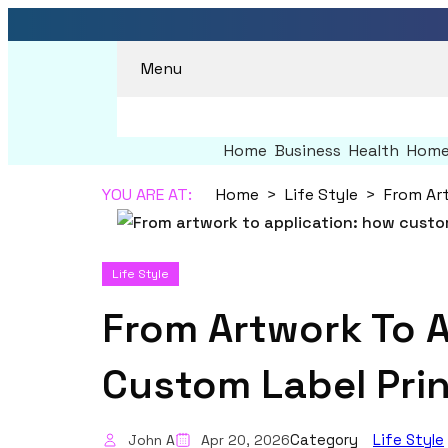
Menu
Home
Business
Health
Home
YOU ARE AT:
Home
Life Style
Life Style
From Artwork To A
Custom Label Prin
Category
Life Style
John A
Apr 20, 2026