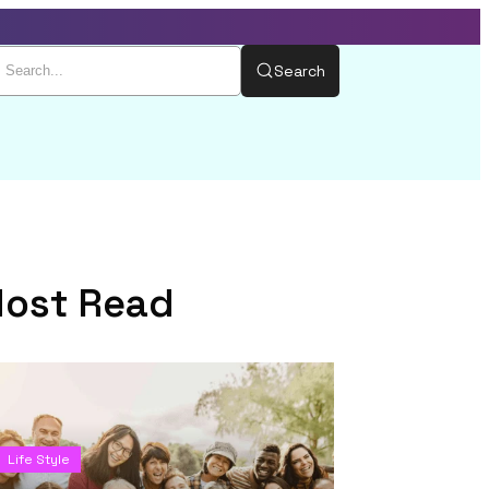
Search
ost Read
Life Style