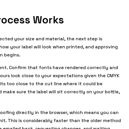
rocess Works
cted your size and material, the next step is
f how your label will look when printed, and approving
on begins.
ent. Confirm that fonts have rendered correctly and
olours look close to your expectations given the CMYK
ts too close to the cut line where it could be
 make sure the label will sit correctly on your bottle,
proofing directly in the browser, which means you can
t. This is considerably faster than the older method
 be emailed back, requesting changes, and waiting