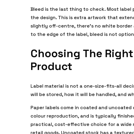
Bleed is the last thing to check. Most label
the design. This is extra artwork that exten
slightly off-centre, there’s no white border
to the edge of the label, bleed is not option
Choosing The Right 
Product
Label material is not a one-size-fits-all de
will be stored, how it will be handled, and wh
Paper labels come in coated and uncoated o
colour reproduction, and is typically finishe
practical, cost-effective choice for a wide
retail goods. Uncoated stock has a textured