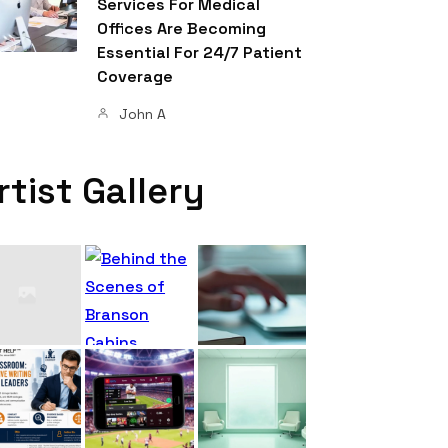
Services For Medical
Offices Are Becoming
Essential For 24/7 Patient
Coverage
John A
rtist Gallery