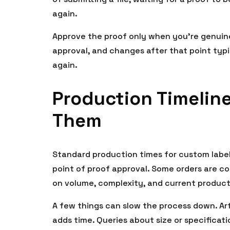
again.
Approve the proof only when you’re genuine
approval, and changes after that point typi
again.
Production Timelin
Them
Standard production times for custom label
point of proof approval. Some orders are c
on volume, complexity, and current product
A few things can slow the process down. Ar
adds time. Queries about size or specifica