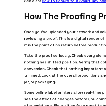
See also:
How to Secure Your Smart Devices
How The Proofing P
Once you’ve uploaded your artwork and sele
reviewing a proof. This is a digital render o
it is the point of no return before producti
Take the proof seriously. Check every elem
nothing has shifted position. Verify that c
conversion. Check that nothing important si
trimmed. Look at the overall proportions and
jar, or packaging.
Some online label printers allow real-time 
see the effect of changes before you commi
of submitting a file, waiting for a proof to