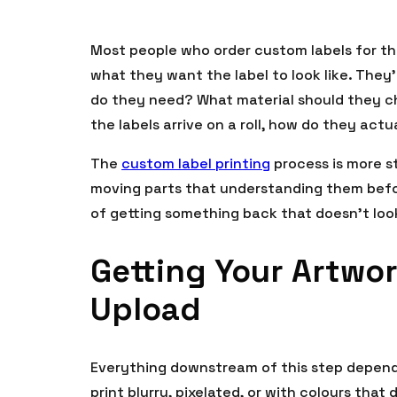
Most people who order custom labels for th
what they want the label to look like. They’
do they need? What material should they 
the labels arrive on a roll, how do they act
The
custom label printing
process is more s
moving parts that understanding them befor
of getting something back that doesn’t lo
Getting Your Artwor
Upload
Everything downstream of this step depends 
print blurry, pixelated, or with colours that