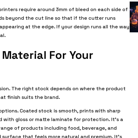
 printers require around 3mm of bleed on each side of
ds beyond the cut line so that if the cutter runs
 appearing at the edge. If your design runs all the way
al.
Material For Your
cision. The right stock depends on where the product
at finish suits the brand.
ptions. Coated stock is smooth, prints with sharp
d with gloss or matte laminate for protection. It’s a
 range of products including food, beverage, and
 surface that feels more natural and premium. It’s